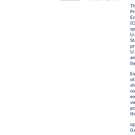
Th
Pr
En
(O
sp
U.
St
pr
U.
an
by
Ex
ot
sh
co
en
vi
po
th
o
0.