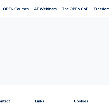
OPEN Courses
AE Webinars
The OPEN CoP
Freedom
ontact
Links
Cookies