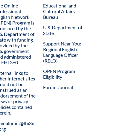
e Online
Educational and
ofessional
Cultural Affairs
glish Network
Bureau
PEN) Program is
U.S. Department of
onsored by the
State
S. Department of
ate with funding
Support Near You:
ovided by the
Regional English
S. government
Language Officer
d administered
(RELO)
 FHI 360.
OPEN Program
ternal links to
Eligibility
her Internet sites
ould not be
Forum Journal
nstrued as an
dorsement of the
ews or privacy
licies contained
erein.
penalumni@fhi36
org