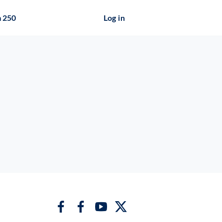
 250
Log in