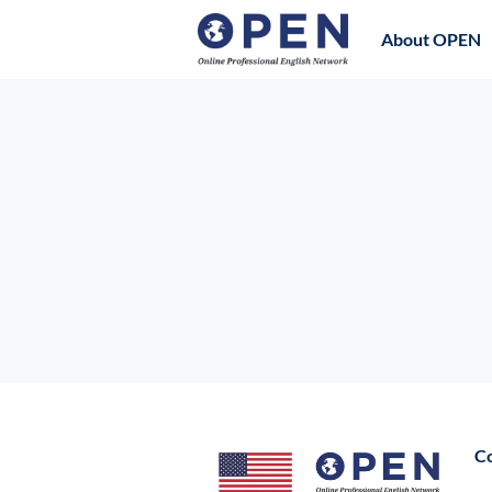
About OPEN
C