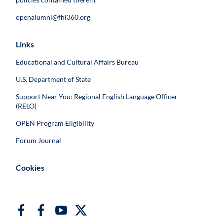
openalumni@fhi360.org
Links
Educational and Cultural Affairs Bureau
U.S. Department of State
Support Near You: Regional English Language Officer
(RELO)
OPEN Program Eligibility
Forum Journal
Cookies