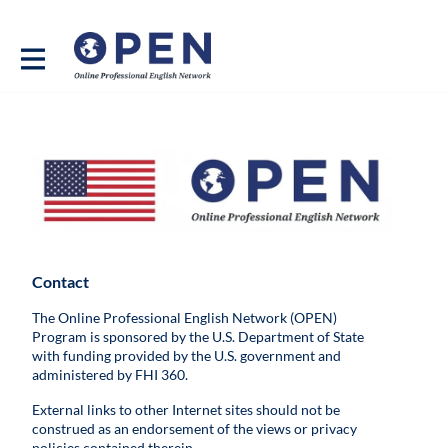
Contact
The Online Professional English Network (OPEN)
Program is sponsored by the U.S. Department of State
with funding provided by the U.S. government and
administered by FHI 360.
External links to other Internet sites should not be
construed as an endorsement of the views or privacy
policies contained therein.