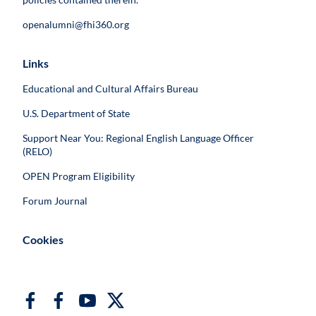
openalumni@fhi360.org
Links
Educational and Cultural Affairs Bureau
U.S. Department of State
Support Near You: Regional English Language Officer
(RELO)
OPEN Program Eligibility
Forum Journal
Cookies