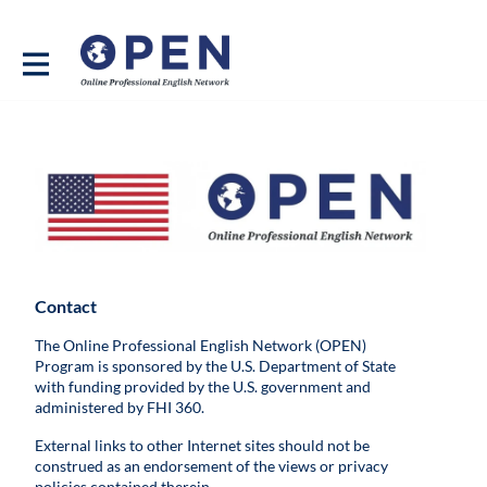
Contact
The Online Professional English Network (OPEN)
Program is sponsored by the U.S. Department of State
with funding provided by the U.S. government and
administered by FHI 360.
External links to other Internet sites should not be
construed as an endorsement of the views or privacy
policies contained therein.