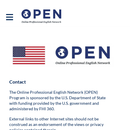
Contact
The Online Professional English Network (OPEN)
Program is sponsored by the U.S. Department of State
with funding provided by the U.S. government and
administered by FHI 360.
External links to other Internet sites should not be
construed as an endorsement of the views or privacy
policies contained therein.