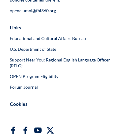
openalumni@fhi360.org
Links
Educational and Cultural Affairs Bureau
U.S. Department of State
Support Near You: Regional English Language Officer
(RELO)
OPEN Program Eligibility
Forum Journal
Cookies