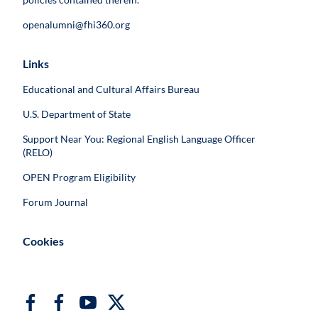
openalumni@fhi360.org
Links
Educational and Cultural Affairs Bureau
U.S. Department of State
Support Near You: Regional English Language Officer
(RELO)
OPEN Program Eligibility
Forum Journal
Cookies