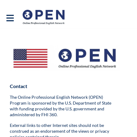
Contact
The Online Professional English Network (OPEN)
Program is sponsored by the U.S. Department of State
with funding provided by the U.S. government and
administered by FHI 360.
External links to other Internet sites should not be
construed as an endorsement of the views or privacy
policies contained therein.