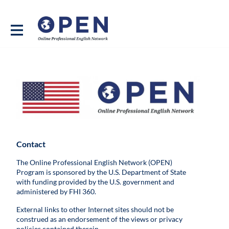
Contact
The Online Professional English Network (OPEN)
Program is sponsored by the U.S. Department of State
with funding provided by the U.S. government and
administered by FHI 360.
External links to other Internet sites should not be
construed as an endorsement of the views or privacy
policies contained therein.