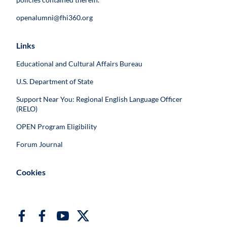
openalumni@fhi360.org
Links
Educational and Cultural Affairs Bureau
U.S. Department of State
Support Near You: Regional English Language Officer
(RELO)
OPEN Program Eligibility
Forum Journal
Cookies