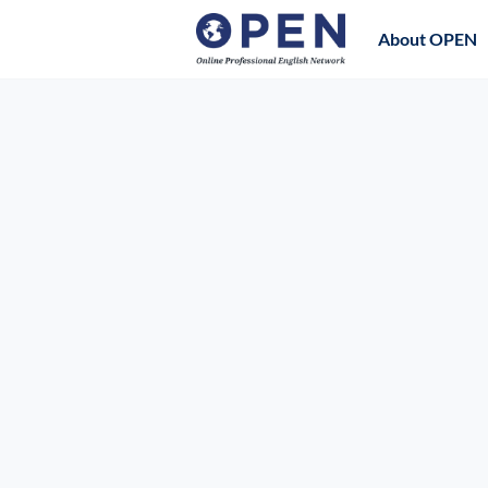
About OPEN