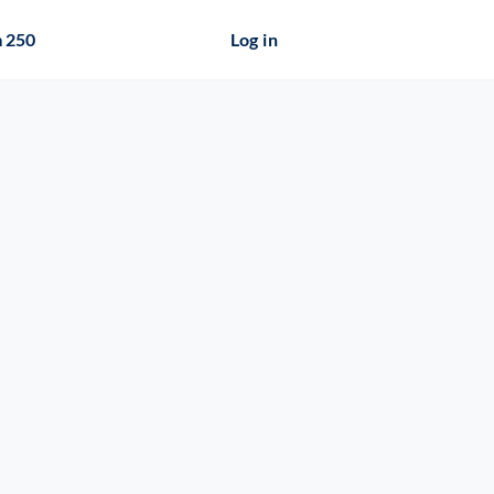
 250
Log in