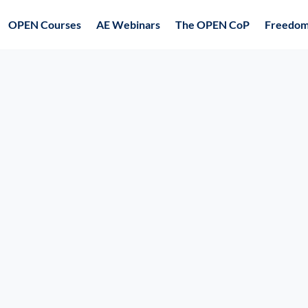
OPEN Courses
AE Webinars
The OPEN CoP
Freedom