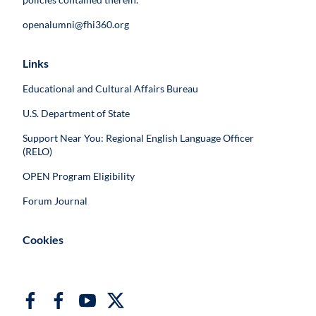
openalumni@fhi360.org
Links
Educational and Cultural Affairs Bureau
U.S. Department of State
Support Near You: Regional English Language Officer
(RELO)
OPEN Program Eligibility
Forum Journal
Cookies