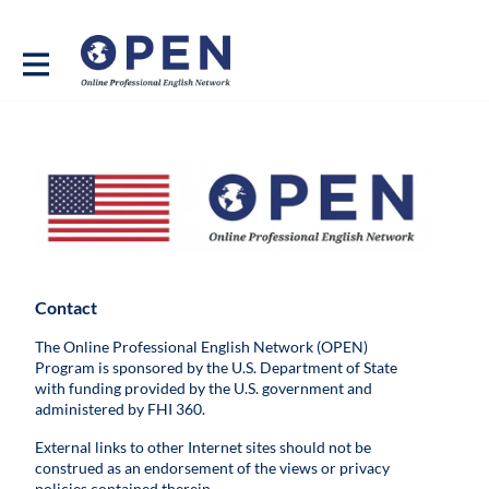
Contact
The Online Professional English Network (OPEN)
Program is sponsored by the U.S. Department of State
with funding provided by the U.S. government and
administered by FHI 360.
External links to other Internet sites should not be
construed as an endorsement of the views or privacy
policies contained therein.