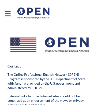
Contact
The Online Professional English Network (OPEN)
Program is sponsored by the U.S. Department of State
with funding provided by the U.S. government and
administered by FHI 360.
External links to other Internet sites should not be
construed as an endorsement of the views or privacy
policies contained therein.