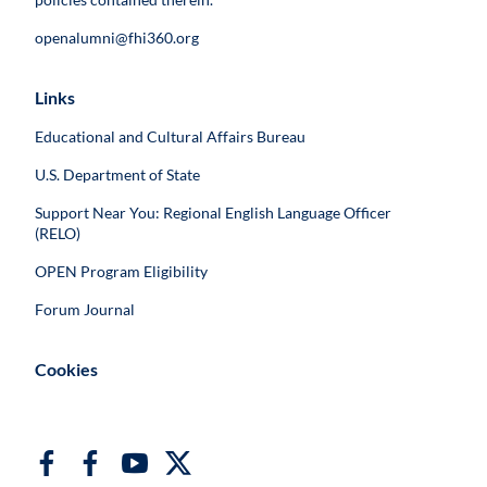
openalumni@fhi360.org
Links
Educational and Cultural Affairs Bureau
U.S. Department of State
Support Near You: Regional English Language Officer
(RELO)
OPEN Program Eligibility
Forum Journal
Cookies