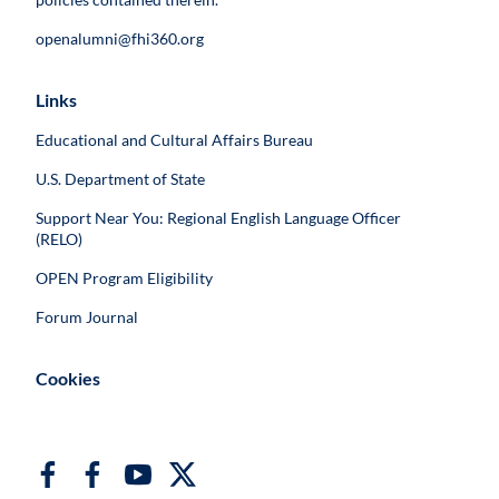
openalumni@fhi360.org
Links
Educational and Cultural Affairs Bureau
U.S. Department of State
Support Near You: Regional English Language Officer
(RELO)
OPEN Program Eligibility
Forum Journal
Cookies