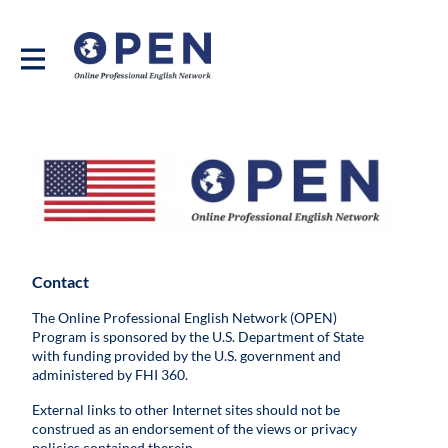
Contact
The Online Professional English Network (OPEN)
Program is sponsored by the U.S. Department of State
with funding provided by the U.S. government and
administered by FHI 360.
External links to other Internet sites should not be
construed as an endorsement of the views or privacy
policies contained therein.